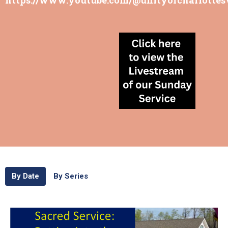
By Date
By Series