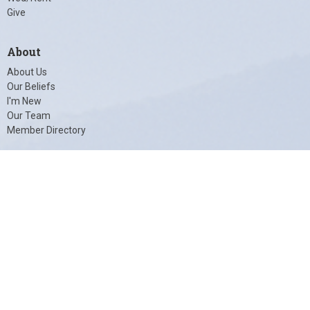
Give
About
About Us
Our Beliefs
I'm New
Our Team
Member Directory
© 2026 Unity of Charlottesville. All Rights Reserved. |
Login
powered by
Website
Developed
by
Tithely