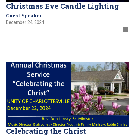
Christmas Eve Candle Lighting
Guest Speaker
December 24, 2024
Celebrating the Christ