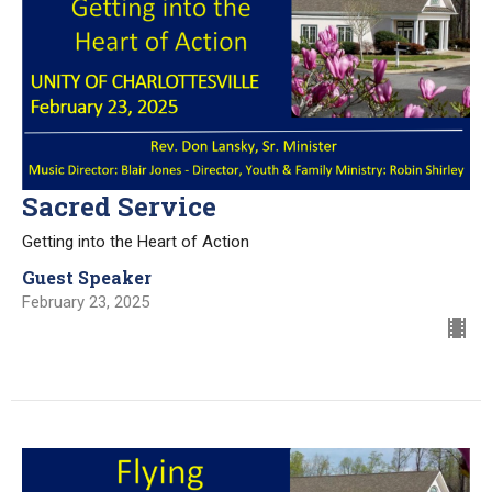
Sacred Service
Getting into the Heart of Action
Guest Speaker
February 23, 2025