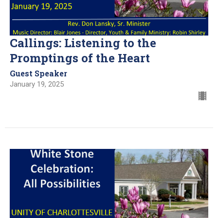
Callings: Listening to the
Promptings of the Heart
Guest Speaker
January 19, 2025