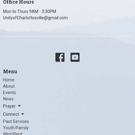
Office Hours
Mon to Thurs 9AM - 3:30PM
UnityofCharlottesville@gmail.com
Menu
Home
About
Events
News
Prayer
Connect
Past Services
Youth/Family
Wed/Rent