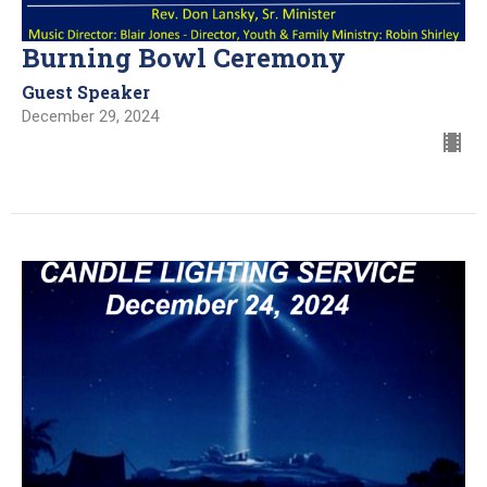
Burning Bowl Ceremony
Guest Speaker
December 29, 2024