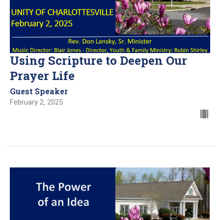
Using Scripture to Deepen Our
Prayer Life
Guest Speaker
February 2, 2025