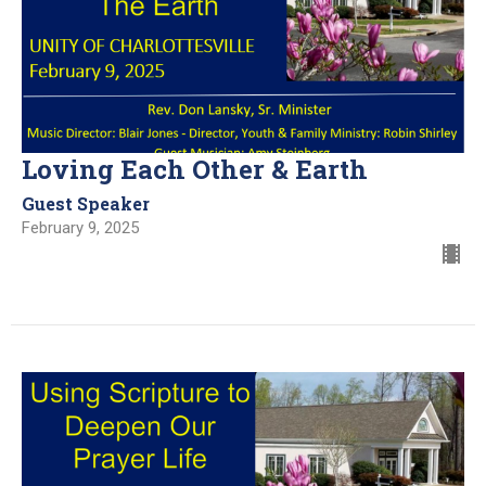
Loving Each Other & Earth
Guest Speaker
February 9, 2025