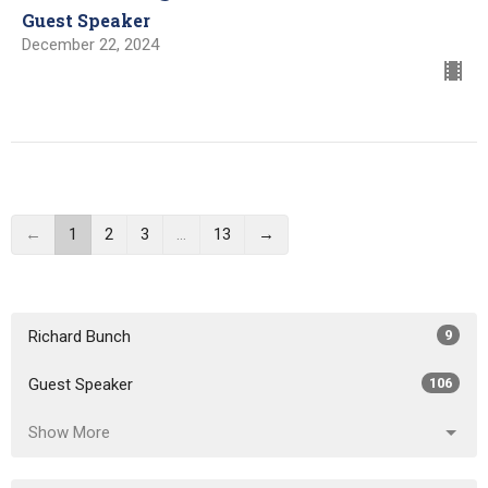
Guest Speaker
December 22, 2024
←
1
2
3
…
13
→
Richard Bunch
9
Guest Speaker
106
Show More