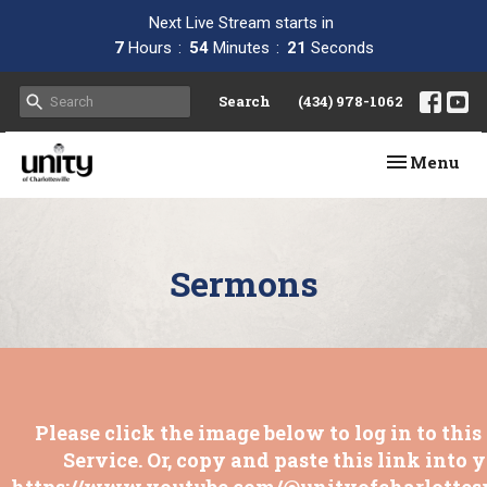
Next Live Stream starts in
7
Hours
54
Minutes
20
Seconds
Search
(434) 978-1062
Toggle navi
Menu
Sermons
Please click the image below to log in to thi
Service. Or, copy and paste this link into 
https://www.youtube.com/@unityofcharlottesv