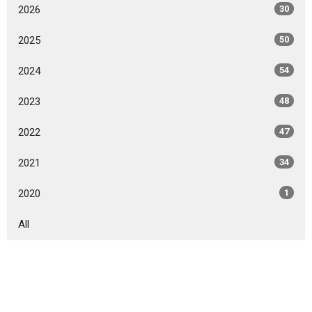
2026
30
2025
50
2024
54
2023
48
2022
47
2021
34
2020
1
All