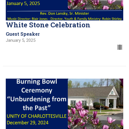
White Stone Celebration
Guest Speaker
January 5, 2025