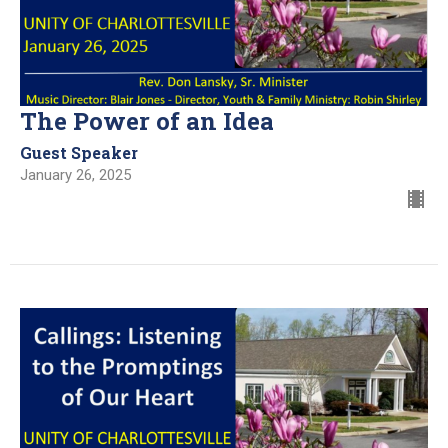
The Power of an Idea
Guest Speaker
January 26, 2025