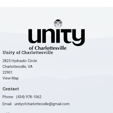
Unity of Charlottesville
2825 Hydraulic Circle
Charlottesville, VA
22901
View Map
Contact
Phone:
(434) 978-1062
Email
:
unityofcharlottesville@gmail.com