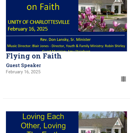
Flying on Faith
Guest Speaker
February 16, 2025