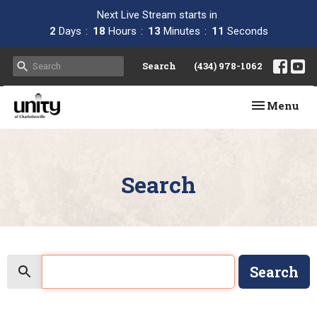
Next Live Stream starts in
2
Days
18
Hours
13
Minutes
11
Seconds
Search
(434) 978-1062
Toggle navi
Menu
Search
Search
Search