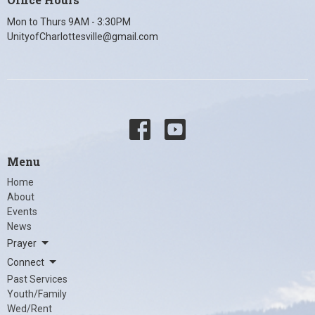
Mon to Thurs 9AM - 3:30PM
UnityofCharlottesville@gmail.com
Menu
Home
About
Events
News
Prayer
Connect
Past Services
Youth/Family
Wed/Rent