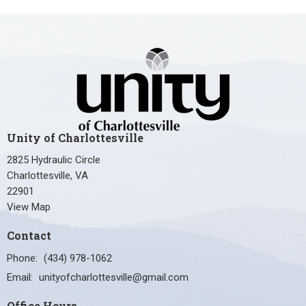
Unity of Charlottesville
2825 Hydraulic Circle
Charlottesville, VA
22901
View Map
Contact
Phone:
(434) 978-1062
Email
:
unityofcharlottesville@gmail.com
Office Hours