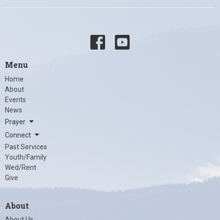
Menu
Home
About
Events
News
Prayer
Connect
Past Services
Youth/Family
Wed/Rent
Give
About
About Us