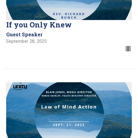
If you Only Knew
Guest Speaker
September 28, 2025