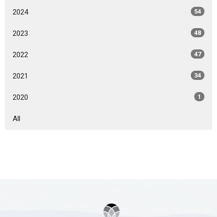
2024
54
2023
48
2022
47
2021
34
2020
1
All