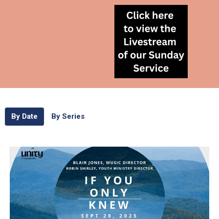
By Date
By Series