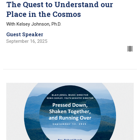
The Quest to Understand our
Place in the Cosmos
With Kelsey Johnson, Ph.D.
Guest Speaker
September 16, 2025