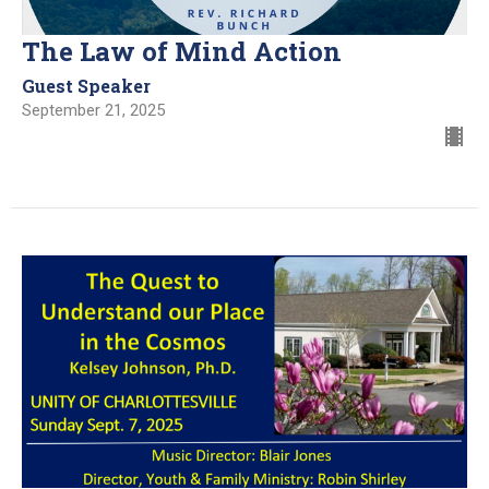
The Law of Mind Action
Guest Speaker
September 21, 2025