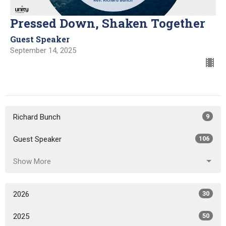
Pressed Down, Shaken Together
Guest Speaker
September 14, 2025
Richard Bunch
9
Guest Speaker
106
Show More
2026
30
2025
50