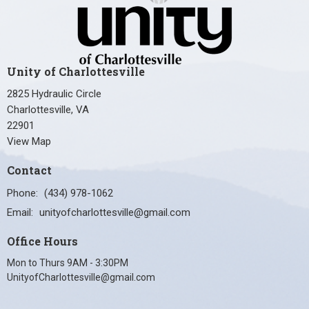
Unity of Charlottesville
2825 Hydraulic Circle
Charlottesville, VA
22901
View Map
Contact
Phone:
(434) 978-1062
Email
:
unityofcharlottesville@gmail.com
Office Hours
Mon to Thurs 9AM - 3:30PM
UnityofCharlottesville@gmail.com