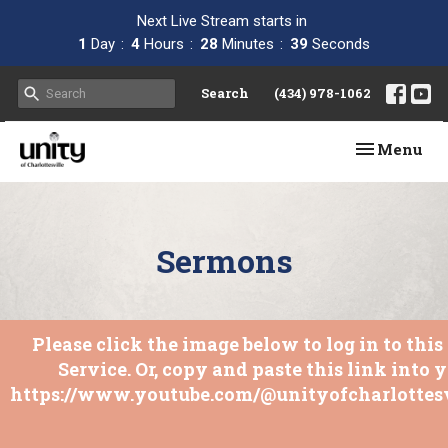
Next Live Stream starts in
1
Day
4
Hours
28
Minutes
38
Seconds
Search
(434) 978-1062
Toggle navi
Menu
Sermons
Please click the image below to log in to thi
Service. Or, copy and paste this link into 
https://www.youtube.com/@unityofcharlottesv