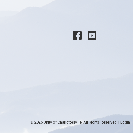
© 2026 Unity of Charlottesville. All Rights Reserved. |
Login