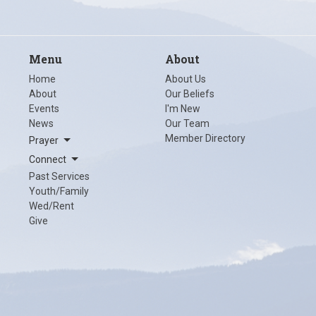
Menu
About
Home
About Us
About
Our Beliefs
Events
I'm New
News
Our Team
Member Directory
Prayer
Connect
Past Services
Youth/Family
Wed/Rent
Give