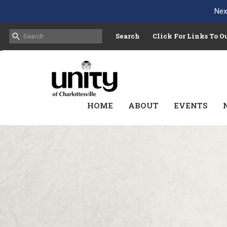
Nex
Search
Click For Links To 
HOME
ABOUT
EVENTS