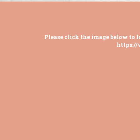
Please click the image below to l
https:/