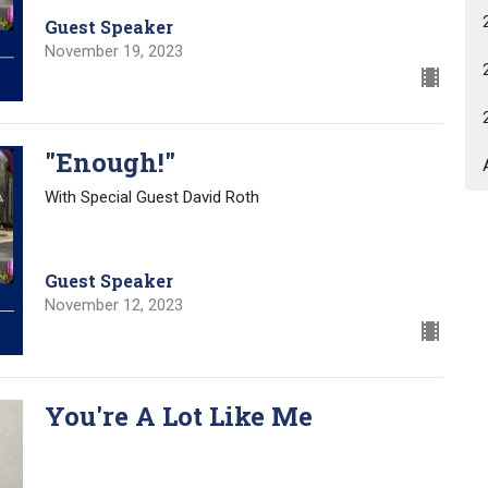
Guest Speaker
November 19, 2023
"Enough!"
With Special Guest David Roth
Guest Speaker
November 12, 2023
You're A Lot Like Me