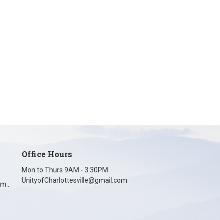
Office Hours
Mon to Thurs 9AM - 3:30PM
UnityofCharlottesville@gmail.com
unityofcharlottesville@gmail.com