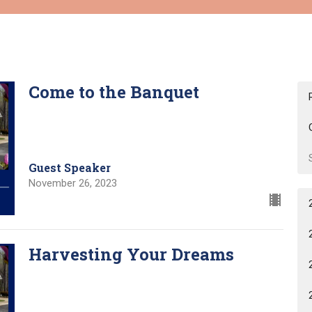
Come to the Banquet
Guest Speaker
November 26, 2023
Harvesting Your Dreams