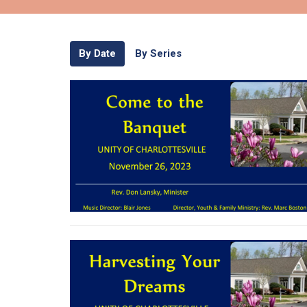
By Date
By Series