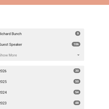
Richard Bunch
9
Guest Speaker
106
Show More
2026
30
2025
50
2024
54
2023
48