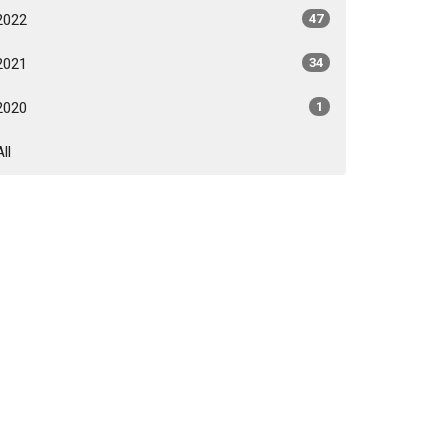
2022
47
2021
34
2020
1
All