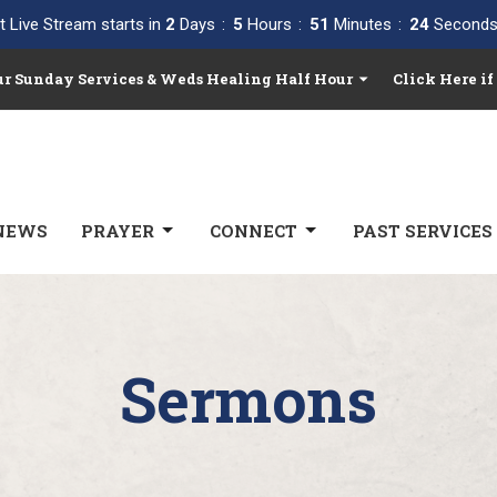
t Live Stream starts in
2
Days
5
Hours
51
Minutes
23
Second
Our Sunday Services & Weds Healing Half Hour
Click Here if
NEWS
PRAYER
CONNECT
PAST SERVICES
Sermons