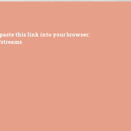
paste this link into your browser:
/streams