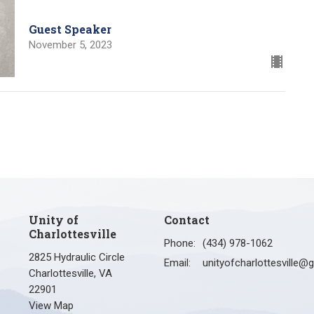
Guest Speaker
November 5, 2023
Unity of
Contact
Charlottesville
Phone:
(434) 978-1062
2825 Hydraulic Circle
Email
:
Charlottesville, VA
22901
View Map