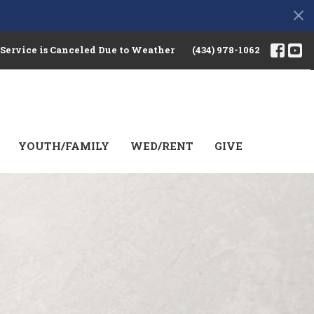
s
 Service is Canceled Due to Weather
(434) 978-1062
YOUTH/FAMILY
WED/RENT
GIVE