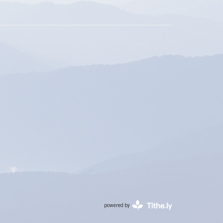
powered by
Website
Developed