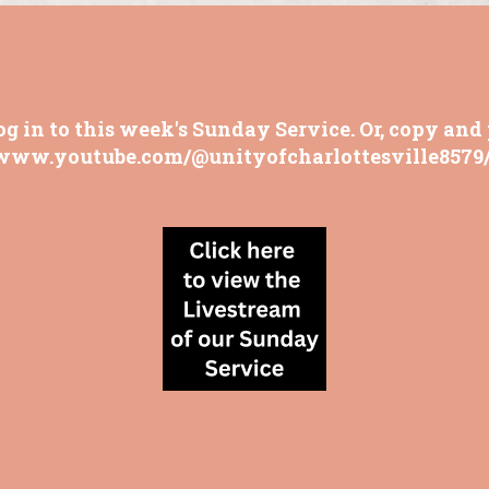
og in to this week's Sunday Service. Or, copy and 
/www.youtube.com/@unityofcharlottesville8579