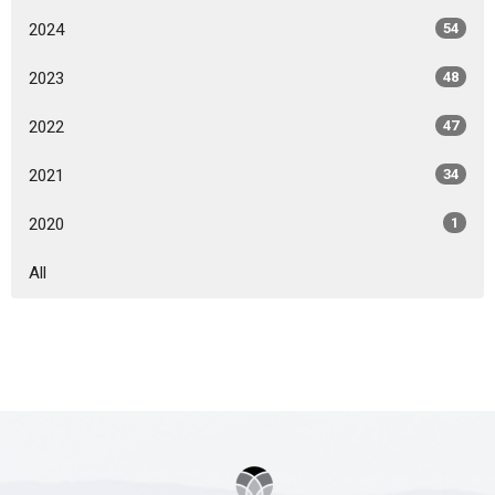
2024
54
2023
48
2022
47
2021
34
2020
1
All