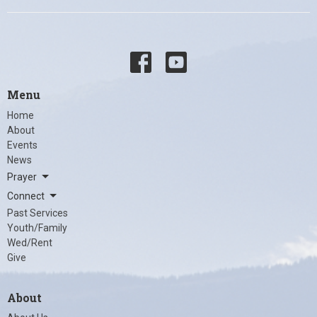
Menu
Home
About
Events
News
Prayer
Connect
Past Services
Youth/Family
Wed/Rent
Give
About