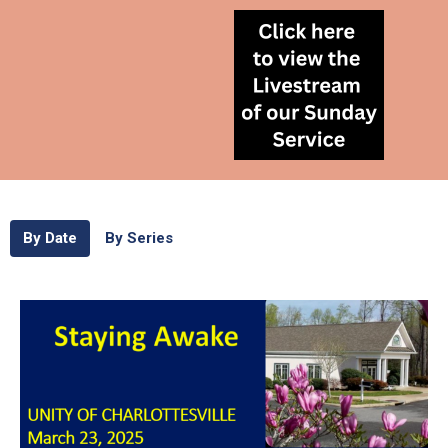
By Date
By Series