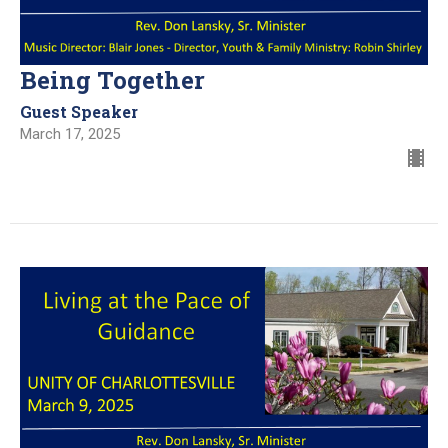
Being Together
Guest Speaker
March 17, 2025