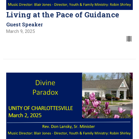
Living at the Pace of Guidance
Guest Speaker
March 9, 2025