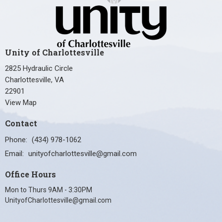
Unity of Charlottesville
2825 Hydraulic Circle
Charlottesville, VA
22901
View Map
Contact
Phone:
(434) 978-1062
Email
:
unityofcharlottesville@gmail.com
Office Hours
Mon to Thurs 9AM - 3:30PM
UnityofCharlottesville@gmail.com