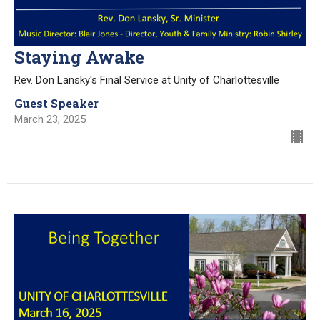
Staying Awake
Rev. Don Lansky's Final Service at Unity of Charlottesville
Guest Speaker
March 23, 2025