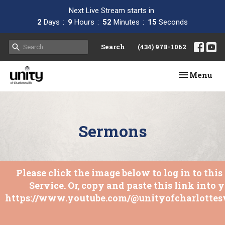
Next Live Stream starts in
2
Days
9
Hours
52
Minutes
15
Seconds
Search
(434) 978-1062
Toggle navi
Menu
Sermons
Please click the image below to log in to thi
Service. Or, copy and paste this link into 
https://www.youtube.com/@unityofcharlottesv