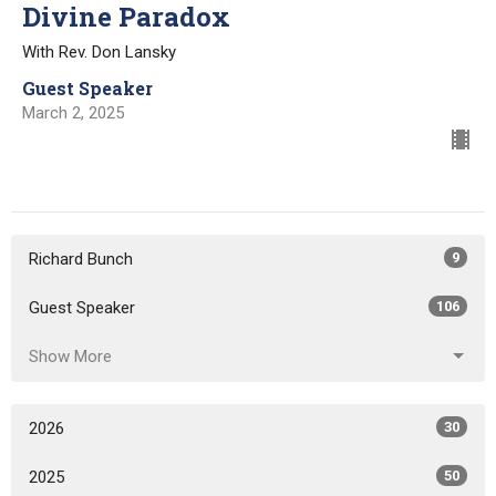
Divine Paradox
With Rev. Don Lansky
Guest Speaker
March 2, 2025
Richard Bunch
9
Guest Speaker
106
Show More
2026
30
2025
50