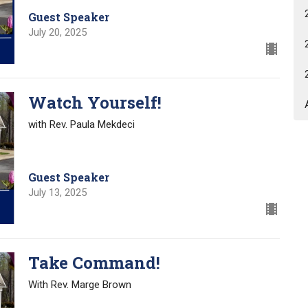
Guest Speaker
July 20, 2025
Watch Yourself!
with Rev. Paula Mekdeci
Guest Speaker
July 13, 2025
Take Command!
With Rev. Marge Brown