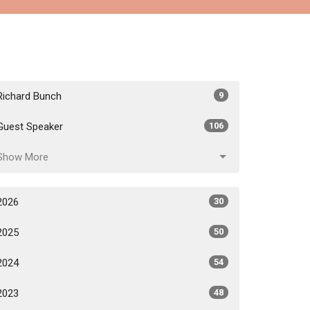
Richard Bunch
9
Guest Speaker
106
Show More
2026
30
2025
50
2024
54
2023
48