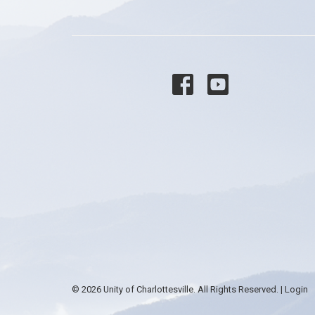
© 2026 Unity of Charlottesville. All Rights Reserved. |
Login