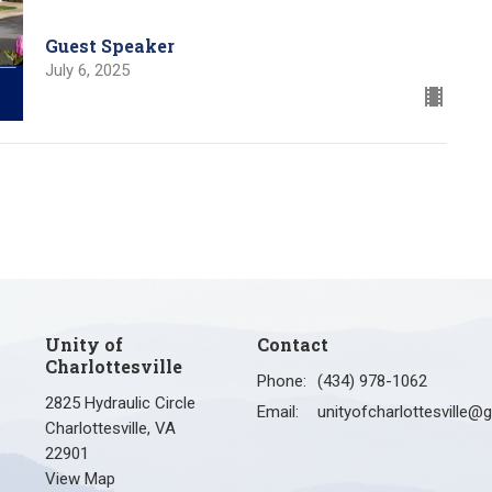
Guest Speaker
July 6, 2025
Unity of
Contact
Charlottesville
Phone:
(434) 978-1062
2825 Hydraulic Circle
Email
:
Charlottesville, VA
22901
View Map