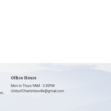
Office Hours
Mon to Thurs 9AM - 3:30PM
UnityofCharlottesville@gmail.com
unityofcharlottesville@gmail.com