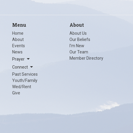
Menu
About
Home
About Us
About
Our Beliefs
Events
I'm New
News
Our Team
Member Directory
Prayer
Connect
Past Services
Youth/Family
Wed/Rent
Give