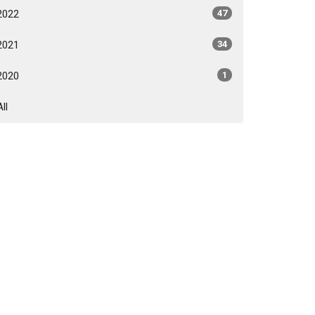
2022
47
2021
34
2020
1
All