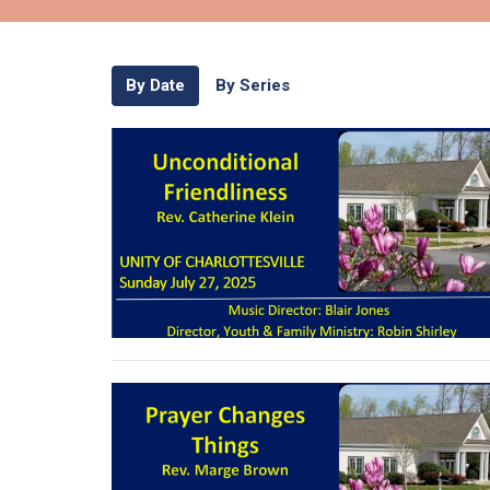
By Date
By Series