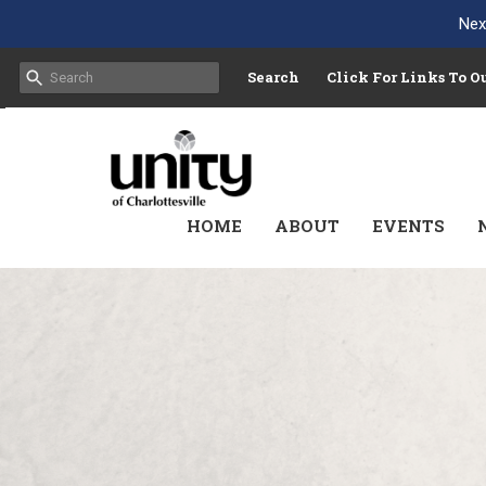
Nex
Search
Click For Links To 
HOME
ABOUT
EVENTS