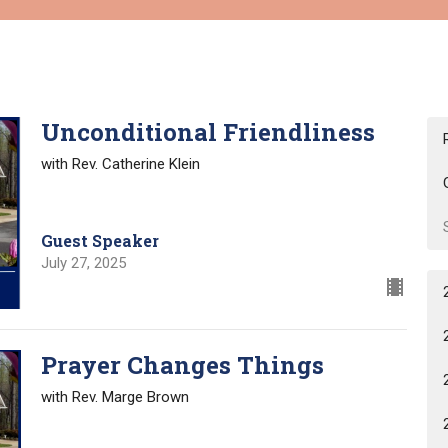
Unconditional Friendliness
with Rev. Catherine Klein
Guest Speaker
July 27, 2025
Prayer Changes Things
with Rev. Marge Brown