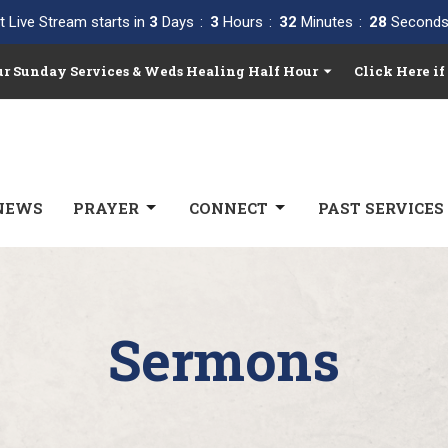
t Live Stream starts in
3
Days
3
Hours
32
Minutes
27
Second
Our Sunday Services & Weds Healing Half Hour
Click Here if
NEWS
PRAYER
CONNECT
PAST SERVICES
Sermons