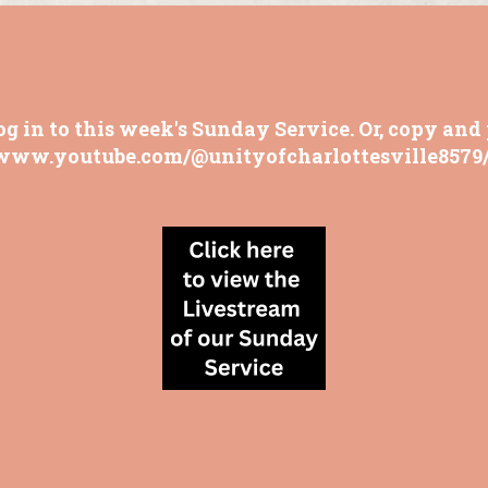
og in to this week's Sunday Service. Or, copy and 
/www.youtube.com/@unityofcharlottesville8579