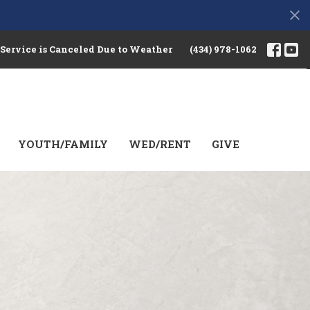
s
 Service is Canceled Due to Weather
(434) 978-1062
YOUTH/FAMILY
WED/RENT
GIVE