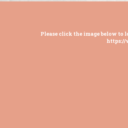
Please click the image below to l
https:/