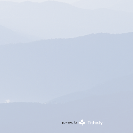
powered by
Website
Developed