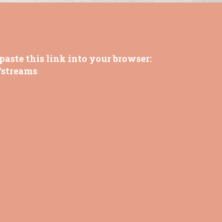
paste this link into your browser:
/streams