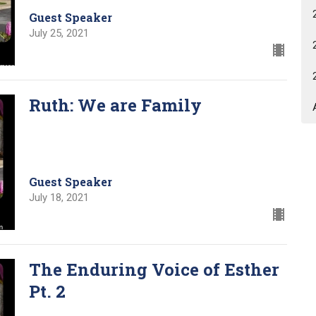
Guest Speaker
July 25, 2021
Ruth: We are Family
Guest Speaker
July 18, 2021
The Enduring Voice of Esther
Pt. 2