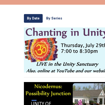
By Date
By Series