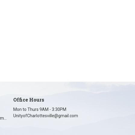
Office Hours
Mon to Thurs 9AM - 3:30PM
UnityofCharlottesville@gmail.com
unityofcharlottesville@gmail.com