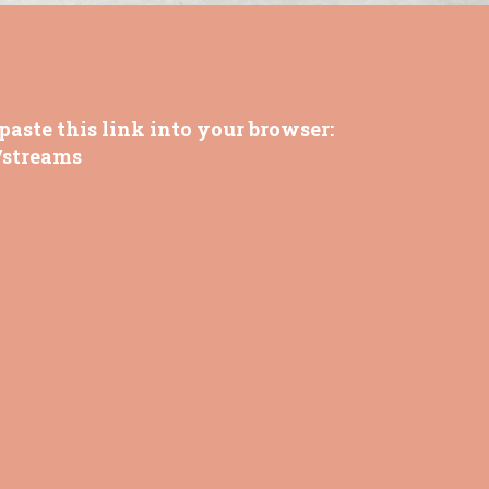
paste this link into your browser:
/streams