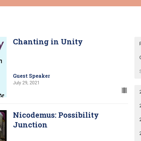
Chanting in Unity
Guest Speaker
July 29, 2021
Nicodemus: Possibility
Junction