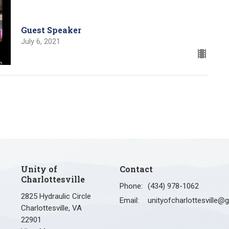
Guest Speaker
July 6, 2021
Unity of
Contact
Charlottesville
Phone:
(434) 978-1062
2825 Hydraulic Circle
Email
:
Charlottesville, VA
22901