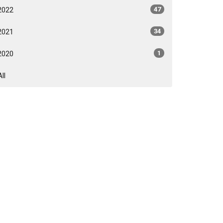
2022
47
2021
34
2020
1
All