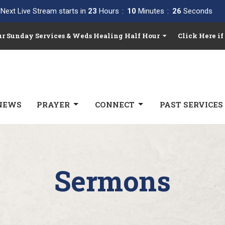
Next Live Stream starts in
23
Hours
10
Minutes
25
Seconds
Our Sunday Services & Weds Healing Half Hour
Click Here if
NEWS
PRAYER
CONNECT
PAST SERVICES
Sermons