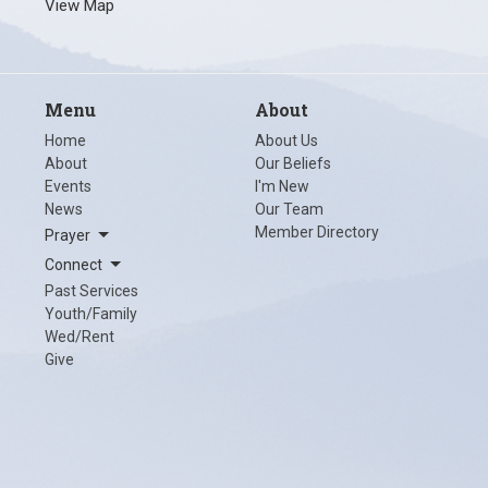
View Map
Menu
About
Home
About Us
About
Our Beliefs
Events
I'm New
News
Our Team
Member Directory
Prayer
Connect
Past Services
Youth/Family
Wed/Rent
Give