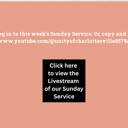
og in to this week's Sunday Service. Or, copy and 
/www.youtube.com/@unityofcharlottesville8579