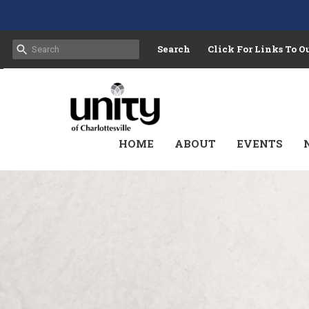
Search
Click For Links To 
HOME
ABOUT
EVENTS