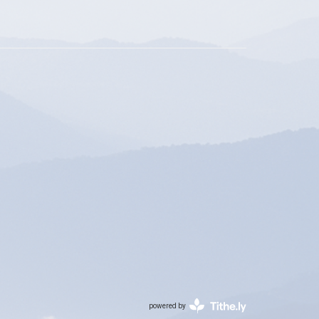
powered by
Website