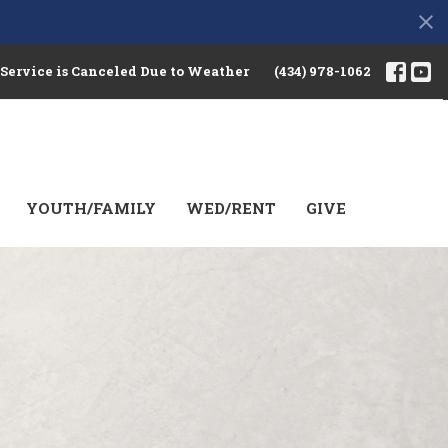
 Service is Canceled Due to Weather
(434) 978-1062
YOUTH/FAMILY
WED/RENT
GIVE