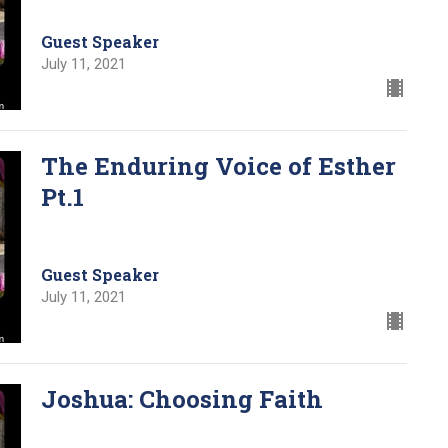
Guest Speaker
July 11, 2021
The Enduring Voice of Esther
Pt.1
Guest Speaker
July 11, 2021
Joshua: Choosing Faith