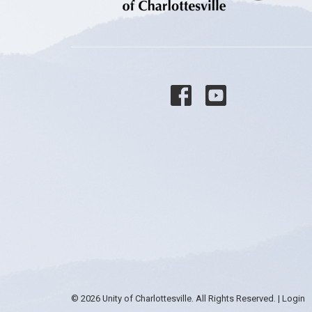
© 2026 Unity of Charlottesville. All Rights Reserved. |
Login