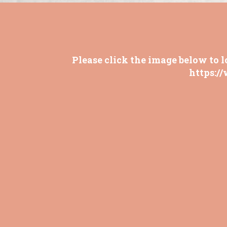
Please click the image below to l
https:/