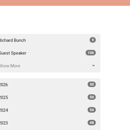
Richard Bunch
9
Guest Speaker
106
Show More
2026
30
2025
50
2024
54
2023
48