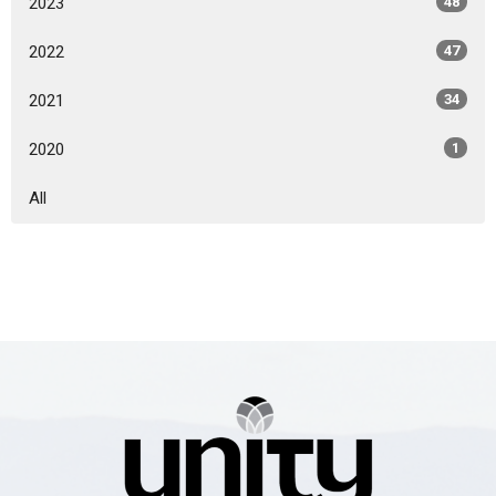
2023
48
2022
47
2021
34
2020
1
All