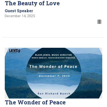
The Beauty of Love
Guest Speaker
December 14, 2025
The Wonder of Peace