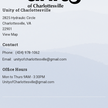
Unity of Charlottesville
2825 Hydraulic Circle
Charlottesville, VA
22901
View Map
Contact
Phone:
(434) 978-1062
Email
:
unityofcharlottesville@gmail.com
Office Hours
Mon to Thurs 9AM - 3:30PM
UnityofCharlottesville@gmail.com