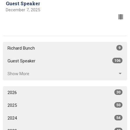
Guest Speaker
December 7, 2025
Richard Bunch
9
Guest Speaker
106
Show More
2026
30
2025
50
2024
54