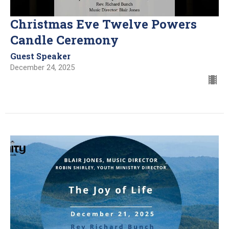
Christmas Eve Twelve Powers
Candle Ceremony
Guest Speaker
December 24, 2025