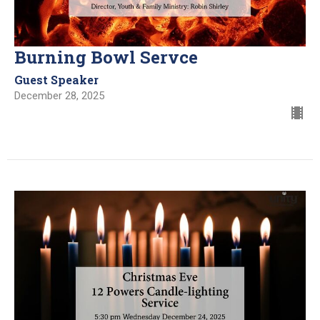
Burning Bowl Servce
Guest Speaker
December 28, 2025