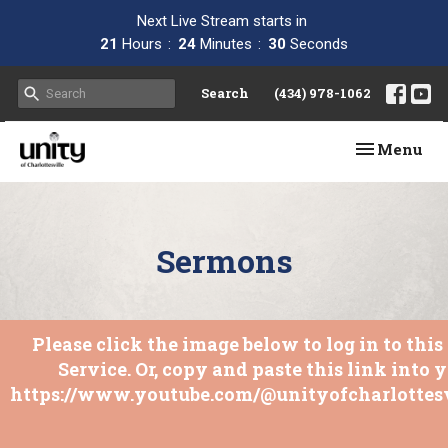
Next Live Stream starts in
21
Hours
24
Minutes
29
Seconds
Search
(434) 978-1062
Toggle navi
Menu
Sermons
Please click the image below to log in to thi
Service. Or, copy and paste this link into 
https://www.youtube.com/@unityofcharlottesv