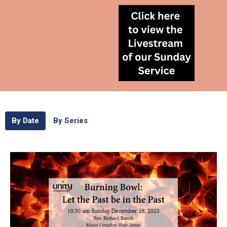
By Date
By Series