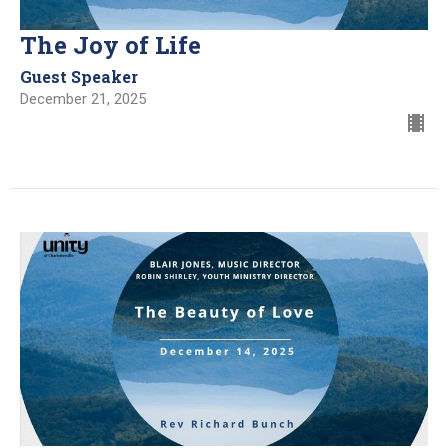
The Joy of Life
Guest Speaker
December 21, 2025