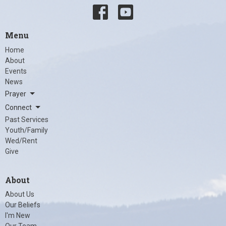
Menu
Home
About
Events
News
Prayer
Connect
Past Services
Youth/Family
Wed/Rent
Give
About
About Us
Our Beliefs
I'm New