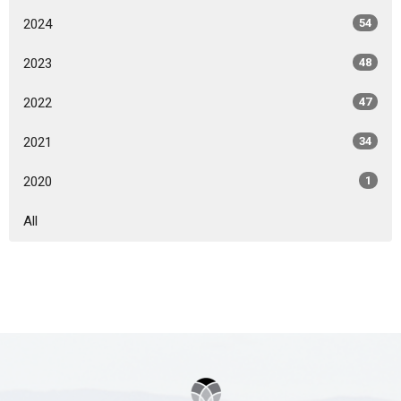
2024
54
2023
48
2022
47
2021
34
2020
1
All