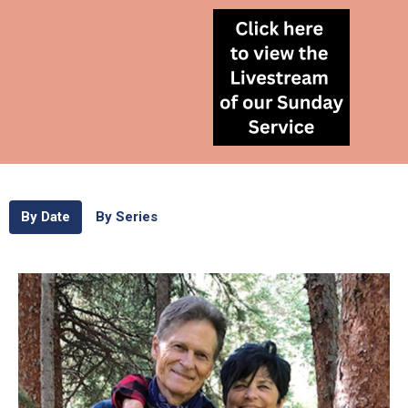
By Date
By Series