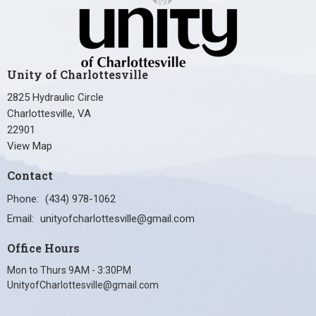
Unity of Charlottesville
2825 Hydraulic Circle
Charlottesville, VA
22901
View Map
Contact
Phone:
(434) 978-1062
Email
:
unityofcharlottesville@gmail.com
Office Hours
Mon to Thurs 9AM - 3:30PM
UnityofCharlottesville@gmail.com