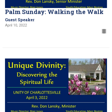
Palm Sunday: Walking the Walk
Guest Speaker
April 10, 2022