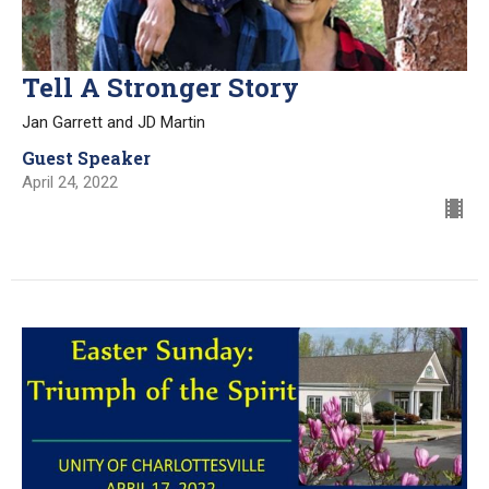
Tell A Stronger Story
Jan Garrett and JD Martin
Guest Speaker
April 24, 2022