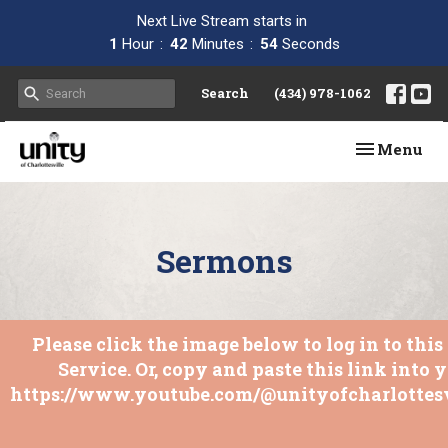
Next Live Stream starts in
1
Hour
42
Minutes
53
Seconds
Search
(434) 978-1062
Toggle navi
Menu
Sermons
Please click the image below to log in to thi
Service. Or, copy and paste this link into 
https://www.youtube.com/@unityofcharlottesv