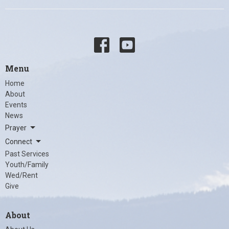
Menu
Home
About
Events
News
Prayer
Connect
Past Services
Youth/Family
Wed/Rent
Give
About