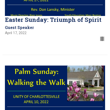
Easter Sunday: Triumph of Spirit
Guest Speaker
April 17, 2022