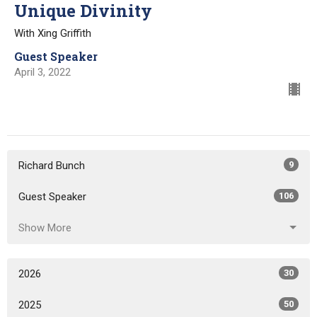
Unique Divinity
With Xing Griffith
Guest Speaker
April 3, 2022
Richard Bunch
9
Guest Speaker
106
Show More
2026
30
2025
50