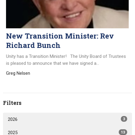
New Transition Minister: Rev
Richard Bunch
Unity has a Transition Minister! The Unity Board of Trustees
is pleased to announce that we have signed a...
Greg Nelsen
Filters
2026
3
2025
13