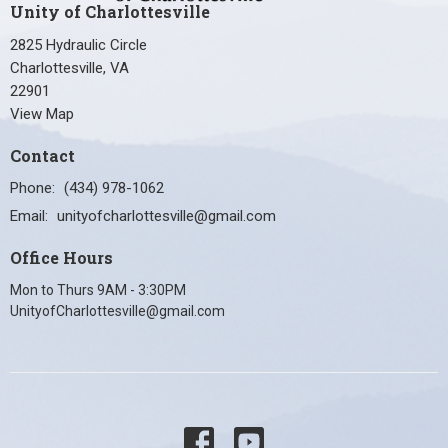
Unity of Charlottesville
2825 Hydraulic Circle
Charlottesville, VA
22901
View Map
Contact
Phone:
(434) 978-1062
Email
:
unityofcharlottesville@gmail.com
Office Hours
Mon to Thurs 9AM - 3:30PM
UnityofCharlottesville@gmail.com