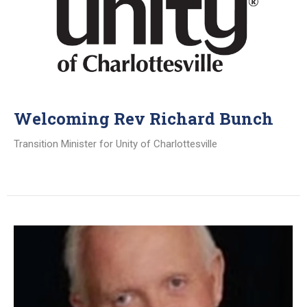
Welcoming Rev Richard Bunch
Transition Minister for Unity of Charlottesville