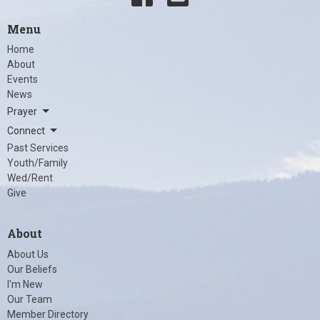
Menu
Home
About
Events
News
Prayer
Connect
Past Services
Youth/Family
Wed/Rent
Give
About
About Us
Our Beliefs
I'm New
Our Team
Member Directory