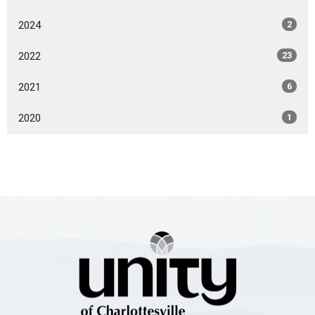
2024
2
2022
23
2021
6
2020
1