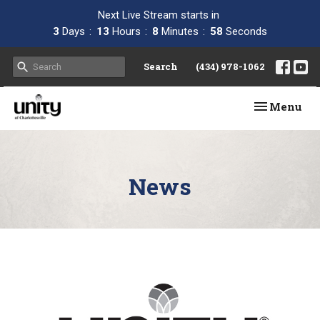
Next Live Stream starts in
3
Days
13
Hours
8
Minutes
58
Seconds
Search
(434) 978-1062
Toggle navi
Menu
News