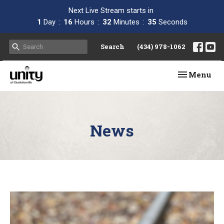
Next Live Stream starts in
1
Day
16
Hours
32
Minutes
34
Seconds
Search
(434) 978-1062
Toggle navi
Menu
News