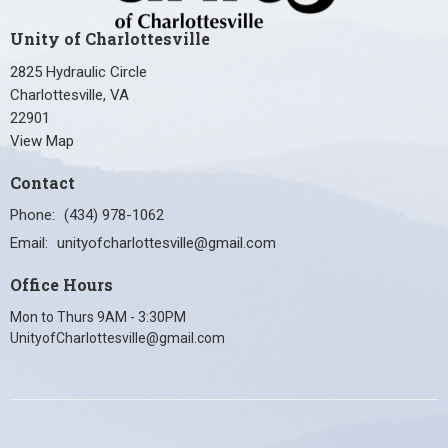
Unity of Charlottesville
2825 Hydraulic Circle
Charlottesville, VA
22901
View Map
Contact
Phone:
(434) 978-1062
Email
:
unityofcharlottesville@gmail.com
Office Hours
Mon to Thurs 9AM - 3:30PM
UnityofCharlottesville@gmail.com