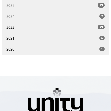
2025
13
2024
2
2022
23
2021
6
2020
1