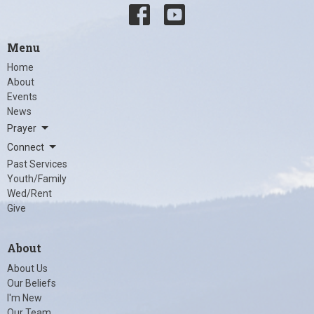
Menu
Home
About
Events
News
Prayer
Connect
Past Services
Youth/Family
Wed/Rent
Give
About
About Us
Our Beliefs
I'm New
Our Team