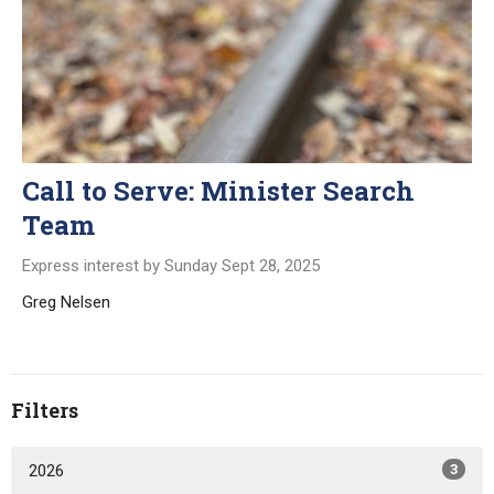
Call to Serve: Minister Search
Team
Express interest by Sunday Sept 28, 2025
Greg Nelsen
Filters
2026
3