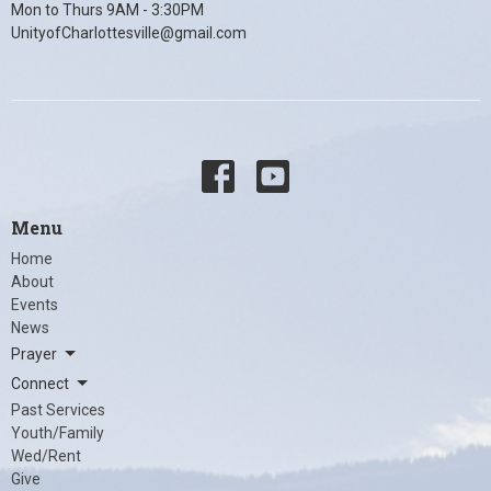
Mon to Thurs 9AM - 3:30PM
UnityofCharlottesville@gmail.com
Menu
Home
About
Events
News
Prayer
Connect
Past Services
Youth/Family
Wed/Rent
Give