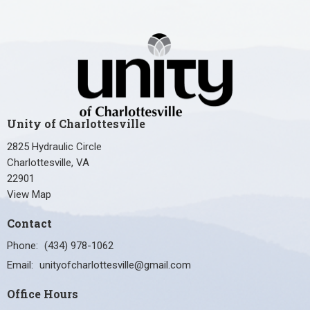
Unity of Charlottesville
2825 Hydraulic Circle
Charlottesville, VA
22901
View Map
Contact
Phone:
(434) 978-1062
Email
:
unityofcharlottesville@gmail.com
Office Hours