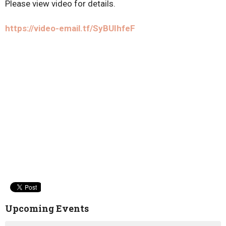
Please view video for details.
https://video-email.tf/SyBUIhfeF
Upcoming Events