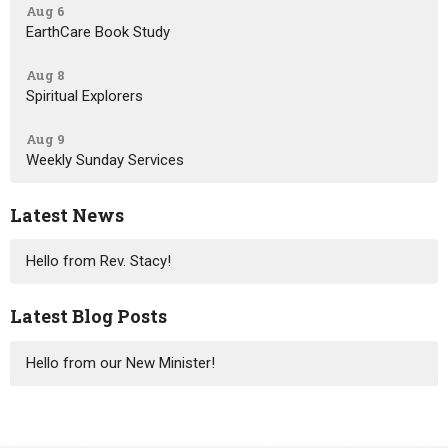
Aug 6
EarthCare Book Study
Aug 8
Spiritual Explorers
Aug 9
Weekly Sunday Services
Latest News
Hello from Rev. Stacy!
Latest Blog Posts
Hello from our New Minister!