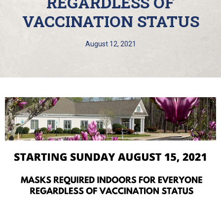
REGARDLESS OF
VACCINATION STATUS
August 12, 2021