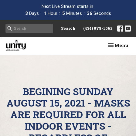
Next Live Stream starts in
3
Days
1
Hour
5
Minutes
35
Seconds
Search
(434) 978-1062
Toggle navi
Menu
BEGINING SUNDAY
AUGUST 15, 2021 - MASKS
ARE REQUIRED FOR ALL
INDOOR EVENTS -