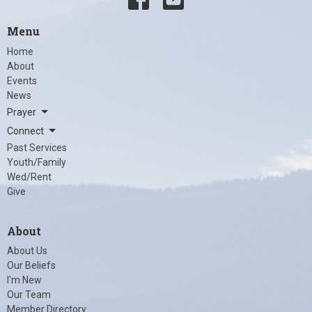
Menu
Home
About
Events
News
Prayer
Connect
Past Services
Youth/Family
Wed/Rent
Give
About
About Us
Our Beliefs
I'm New
Our Team
Member Directory