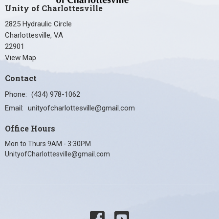
Unity of Charlottesville
2825 Hydraulic Circle
Charlottesville, VA
22901
View Map
Contact
Phone:
(434) 978-1062
Email
:
unityofcharlottesville@gmail.com
Office Hours
Mon to Thurs 9AM - 3:30PM
UnityofCharlottesville@gmail.com