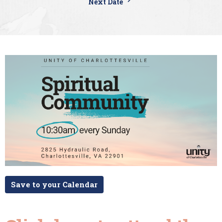
Next Date
Save to your Calendar