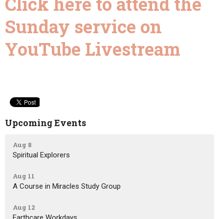
Click here to attend the
Sunday service on
YouTube Livestream
Upcoming Events
Aug 8
Spiritual Explorers
Aug 11
A Course in Miracles Study Group
Aug 12
Earthcare Workdays