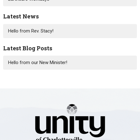
Latest News
Hello from Rev. Stacy!
Latest Blog Posts
Hello from our New Minister!