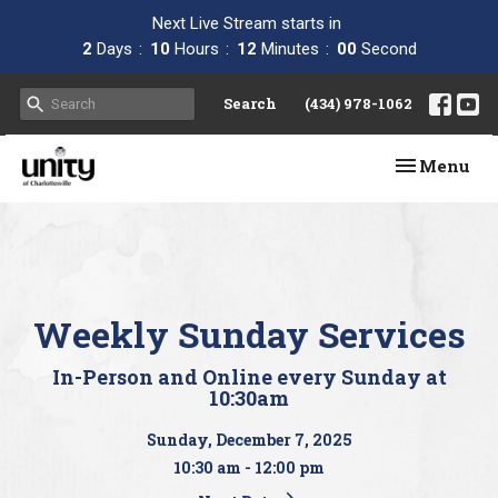
Next Live Stream starts in
2
Days
10
Hours
11
Minutes
59
Seconds
Search
(434) 978-1062
Toggle navi
Menu
Weekly Sunday Services
In-Person and Online every Sunday at
10:30am
Sunday, December 7, 2025
10:30 am - 12:00 pm