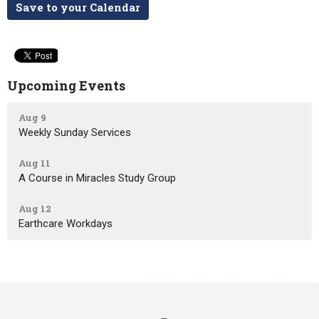
Save to your Calendar
Upcoming Events
Aug 9
Weekly Sunday Services
Aug 11
A Course in Miracles Study Group
Aug 12
Earthcare Workdays