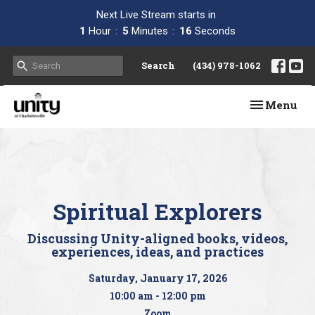
Next Live Stream starts in
1
Hour
5
Minutes
15
Seconds
Search
(434) 978-1062
Toggle navi
Menu
Spiritual Explorers
Discussing Unity-aligned books, videos,
experiences, ideas, and practices
Saturday, January 17, 2026
10:00 am - 12:00 pm
Zoom