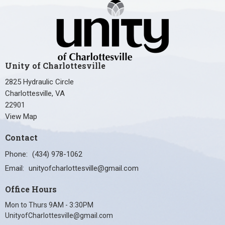
Unity of Charlottesville
2825 Hydraulic Circle
Charlottesville, VA
22901
View Map
Contact
Phone:
(434) 978-1062
Email
:
unityofcharlottesville@gmail.com
Office Hours
Mon to Thurs 9AM - 3:30PM
UnityofCharlottesville@gmail.com