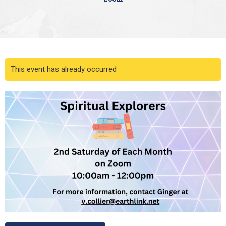
This event has already occurred