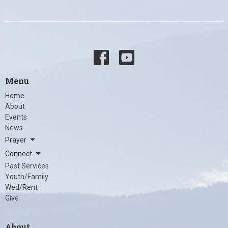
Menu
Home
About
Events
News
Prayer
Connect
Past Services
Youth/Family
Wed/Rent
Give
About