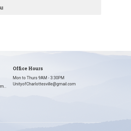
All
Office Hours
Mon to Thurs 9AM - 3:30PM
UnityofCharlottesville@gmail.com
unityofcharlottesville@gmail.com