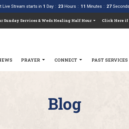
t Live Stream starts in
1
Day
23
Hours
11
Minutes
26
Second
Our Sunday Services & Weds Healing Half Hour
Click Here if
NEWS
PRAYER
CONNECT
PAST SERVICES
Blog