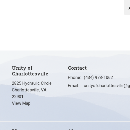
Unity of
Contact
Charlottesville
Phone:
(434) 978-1062
2825 Hydraulic Circle
Email
:
Charlottesville, VA
22901
View Map