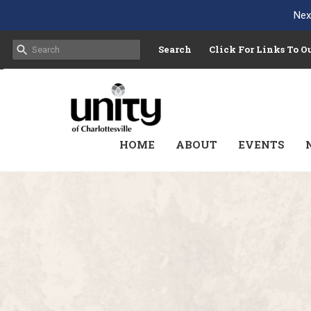
Nex
Search
Click For Links To 
HOME
ABOUT
EVENTS