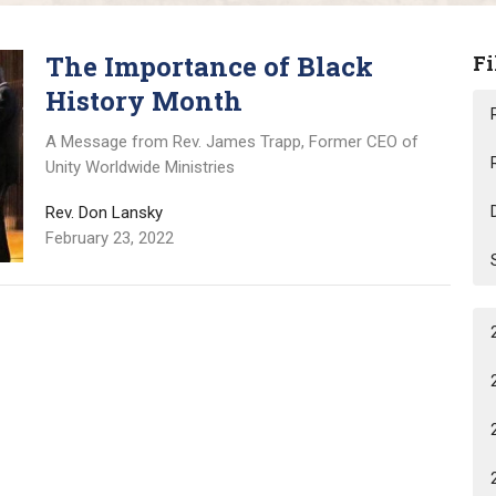
The Importance of Black
Fi
History Month
A Message from Rev. James Trapp, Former CEO of
Unity Worldwide Ministries
Rev. Don Lansky
February 23, 2022