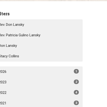
lters
Rev. Don Lansky
Rev. Patricia Gulino Lansky
Don Lansky
Stacy Collins
2026
1
2023
2
2022
4
2021
3