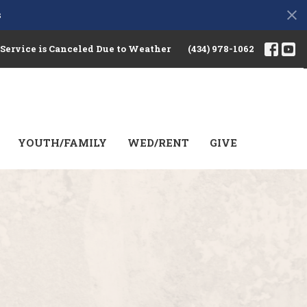
s
 Service is Canceled Due to Weather
(434) 978-1062
YOUTH/FAMILY
WED/RENT
GIVE