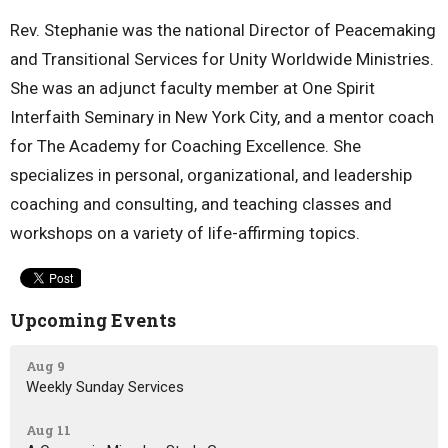
Rev. Stephanie was the national Director of Peacemaking
and Transitional Services for Unity Worldwide Ministries.
She was an adjunct faculty member at One Spirit
Interfaith Seminary in New York City, and a mentor coach
for The Academy for Coaching Excellence. She
specializes in personal, organizational, and leadership
coaching and consulting, and teaching classes and
workshops on a variety of life-affirming topics.
Upcoming Events
Aug 9
Weekly Sunday Services
Aug 11