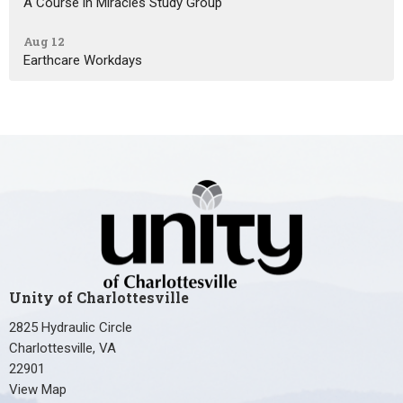
A Course in Miracles Study Group
Aug 12
Earthcare Workdays
Unity of Charlottesville
2825 Hydraulic Circle
Charlottesville, VA
22901
View Map