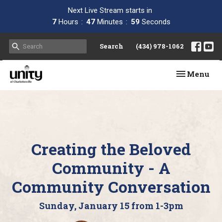
Next Live Stream starts in
7
Hours
47
Minutes
58
Seconds
Search
(434) 978-1062
Toggle navi
Menu
Creating the Beloved
Community - A
Community Conversation
Sunday, January 15 from 1-3pm