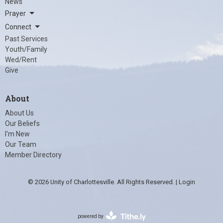
News
Prayer
Connect
Past Services
Youth/Family
Wed/Rent
Give
About
About Us
Our Beliefs
I'm New
Our Team
Member Directory
© 2026 Unity of Charlottesville. All Rights Reserved. |
Login
powered by
Website