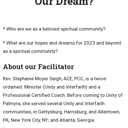
Our Dream?
* Who are we as a beloved spiritual community?
* What are our hopes and dreams for 2023 and beyond
as a spiritual community?
About our Facilitator
Rev. Stephanie Moyer Seigh, ACE, PCC, is a twice-
ordained Minister (Unity and Interfaith) and a
Professional Certified Coach. Before coming to Unity of
Palmyra, she served several Unity and Interfaith
communities, in Gettysburg, Harrisburg, and Allentown,
PA; New York City, NY; and Atlanta, Georgia.