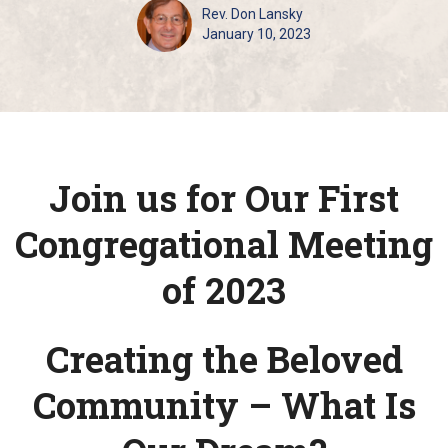
Rev. Don Lansky
January 10, 2023
Join us for Our First
Congregational Meeting
of 2023
Creating the Beloved
Community – What Is