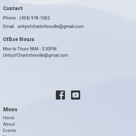
Contact
Phone:
(434) 978-1062
Email
:
unityofcharlottesville@gmail.com
Office Hours
Mon to Thurs 9AM - 3:30PM
UnityofCharlottesville@gmail.com
Menu
Home
About
Events