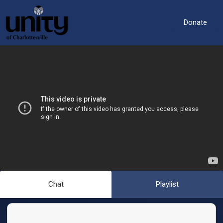
Donate
Chat
Playlist