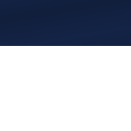
Who We Have Come
Here to Be: Practical
Application of Unity