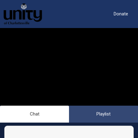
Donate
Chat
Playlist