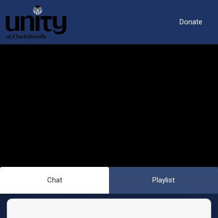
Donate
Chat
Playlist